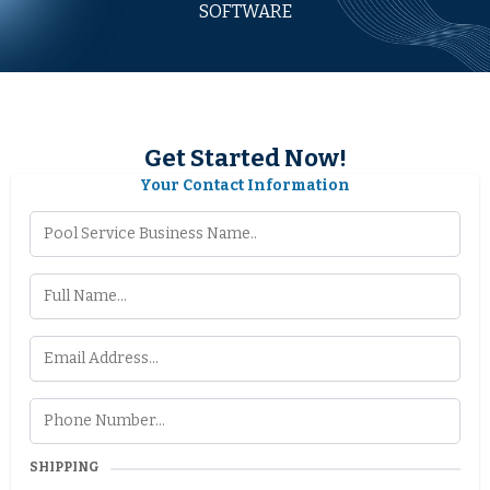
SOFTWARE
Get Started Now!
Your Contact Information
SHIPPING