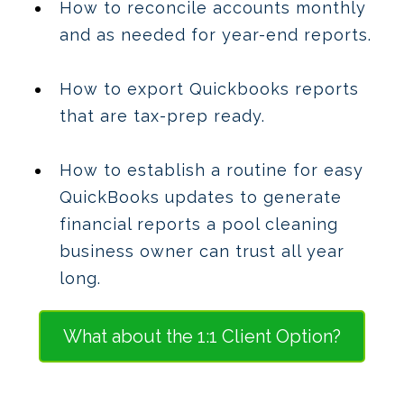
How to reconcile accounts monthly
and as needed for year-end reports.
How to export Quickbooks reports
that are tax-prep ready.
How to establish a routine for easy
QuickBooks updates to generate
financial reports a pool cleaning
business owner can trust all year
long.
What about the 1:1 Client Option?