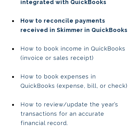
integrated with QuickBooks
How to reconcile payments
received in Skimmer in QuickBooks
How to book income in QuickBooks
(invoice or sales receipt)
How to book expenses in
QuickBooks (expense, bill, or check)
How to review/update the year’s
transactions for an accurate
financial record.