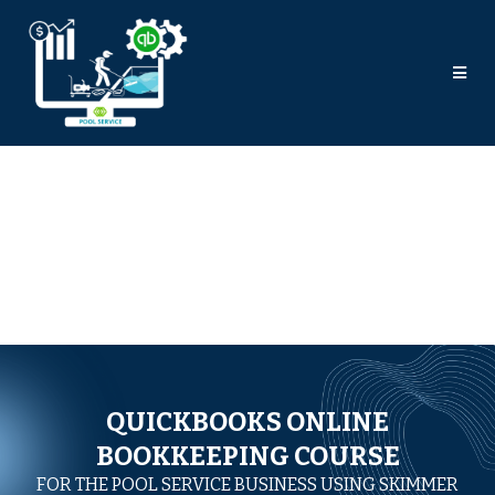
QUICKBOOKS ONLINE
BOOKKEEPING COURSE
FOR THE POOL SERVICE BUSINESS USING SKIMMER