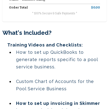
Order Total
$0.00
* 100% Secure & Safe Payments *
What's Included?
Training Videos and Checklists:
How to set up QuickBooks to
generate reports specific to a pool
service business.
Custom Chart of Accounts for the
Pool Service Business
How to set up invoicing in Skimmer