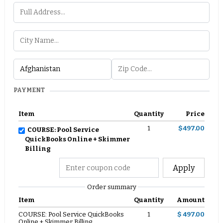
PAYMENT
Item
Quantity
Price
1
$497.00
COURSE: Pool Service
QuickBooks Online + Skimmer
Billing
Apply
Order summary
Item
Quantity
Amount
COURSE: Pool Service QuickBooks
1
$ 497.00
Online + Skimmer Billing