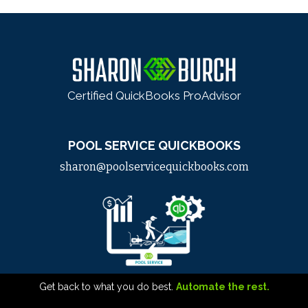
Certified QuickBooks ProAdvisor
POOL SERVICE QUICKBOOKS
sharon@poolservicequickbooks.com
Get back to what you do best.
Automate the rest.